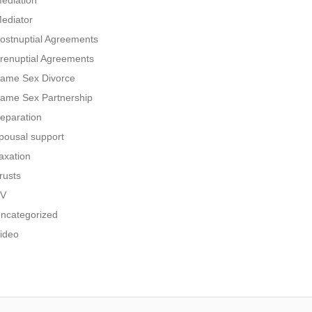
ediation
ediator
ostnuptial Agreements
renuptial Agreements
ame Sex Divorce
ame Sex Partnership
eparation
pousal support
axation
rusts
V
ncategorized
ideo