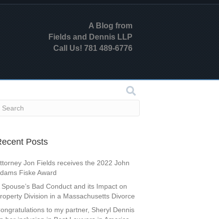
A Blog from
Fields and Dennis LLP
Call Us! 781 489-6776
ecent Posts
ttorney Jon Fields receives the 2022 John
dams Fiske Award
 Spouse’s Bad Conduct and its Impact on
roperty Division in a Massachusetts Divorce
ongratulations to my partner, Sheryl Dennis