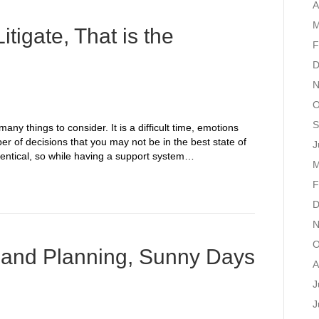
A
M
Litigate, That is the
F
D
N
O
S
any things to consider. It is a difficult time, emotions
r of decisions that you may not be in the best state of
J
dentical, so while having a support system…
M
F
D
N
O
and Planning, Sunny Days
A
J
J