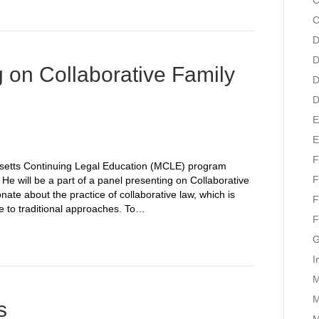
C
C
D
D
g on Collaborative Family
D
D
E
E
F
husetts Continuing Legal Education (MCLE) program
F
He will be a part of a panel presenting on Collaborative
nate about the practice of collaborative law, which is
F
ve to traditional approaches. To…
F
G
I
M
M
s