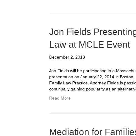
Jon Fields Presentin
Law at MCLE Event
December 2, 2013
Jon Fields will be participating in a Massac
presentation on January 22, 2014 in Boston. 
Family Law Practice. Attorney Fields is passio
continually gaining popularity as an alternati
Read More
Mediation for Familie