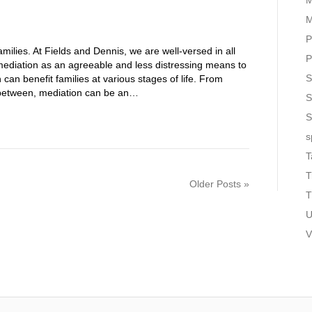
M
M
P
amilies. At Fields and Dennis, we are well-versed in all
P
mediation as an agreeable and less distressing means to
S
an benefit families at various stages of life. From
n between, mediation can be an…
S
S
s
T
T
Older Posts »
T
U
V