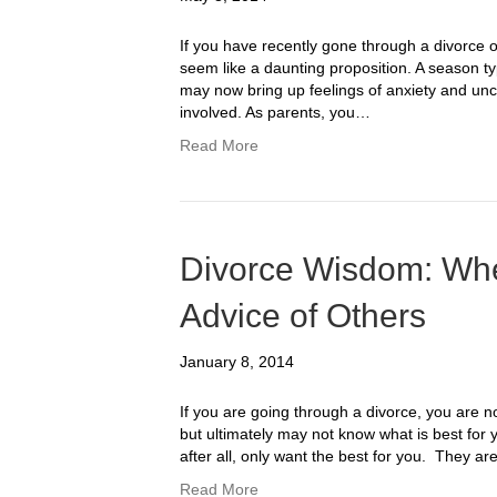
If you have recently gone through a divorce 
seem like a daunting proposition. A season typi
may now bring up feelings of anxiety and uncer
involved. As parents, you…
Read More
Divorce Wisdom: When
Advice of Others
January 8, 2014
If you are going through a divorce, you are 
but ultimately may not know what is best for 
after all, only want the best for you. They 
Read More