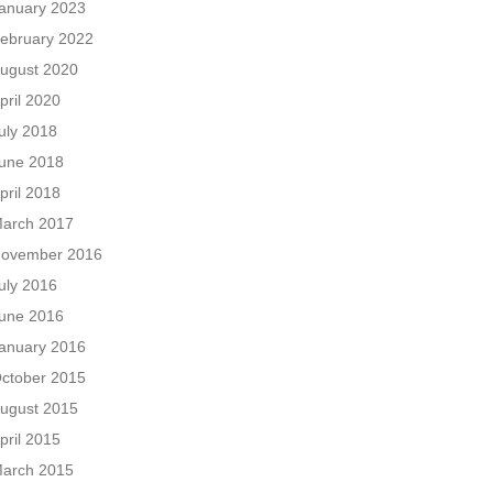
anuary 2023
ebruary 2022
ugust 2020
pril 2020
uly 2018
une 2018
pril 2018
arch 2017
ovember 2016
uly 2016
une 2016
anuary 2016
ctober 2015
ugust 2015
pril 2015
arch 2015