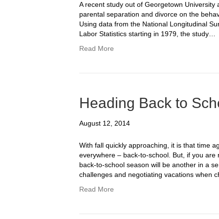
A recent study out of Georgetown University a
parental separation and divorce on the behavio
Using data from the National Longitudinal Su
Labor Statistics starting in 1979, the study…
Read More
Heading Back to Scho
August 12, 2014
With fall quickly approaching, it is that time 
everywhere – back-to-school. But, if you are re
back-to-school season will be another in a s
challenges and negotiating vacations when 
Read More