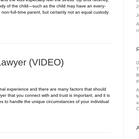
o
tody of the child—such as the child may have an every-
2
on-full-time parent, but certainly not an equal custody
J
A
c
Lawyer (VIDEO)
D
T
B
t
onal experience and there are many factors that should
A
yer that you connect with and trust is important, and it is
M
ies to handle the unique circumstances of your individual
a
C
A