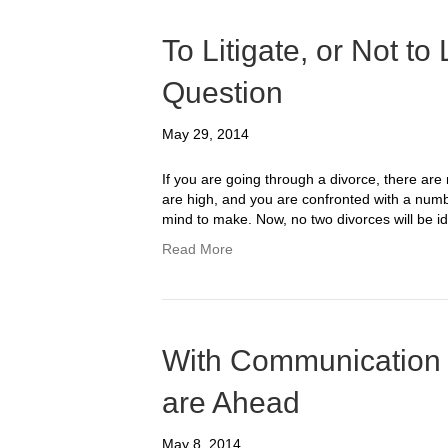
To Litigate, or Not to 
Question
May 29, 2014
If you are going through a divorce, there are m
are high, and you are confronted with a numbe
mind to make. Now, no two divorces will be i
Read More
With Communication 
are Ahead
May 8, 2014