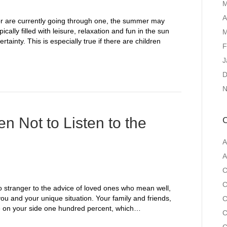
M
A
or are currently going through one, the summer may
cally filled with leisure, relaxation and fun in the sun
M
tainty. This is especially true if there are children
F
J
D
N
 Not to Listen to the
C
A
A
C
C
no stranger to the advice of loved ones who mean well,
you and your unique situation. Your family and friends,
C
are on your side one hundred percent, which…
C