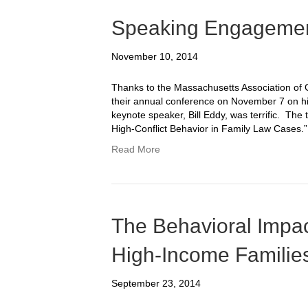
Speaking Engagemen
November 10, 2014
Thanks to the Massachusetts Association of 
their annual conference on November 7 on hig
keynote speaker, Bill Eddy, was terrific. The 
High-Conflict Behavior in Family Law Cases.”
Read More
The Behavioral Impac
High-Income Familie
September 23, 2014