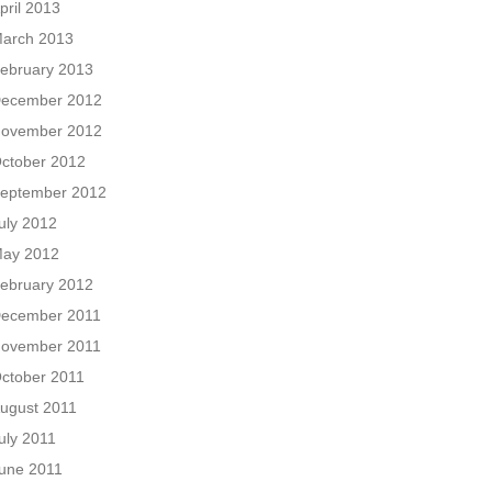
pril 2013
arch 2013
ebruary 2013
ecember 2012
ovember 2012
ctober 2012
eptember 2012
uly 2012
ay 2012
ebruary 2012
ecember 2011
ovember 2011
ctober 2011
ugust 2011
uly 2011
une 2011