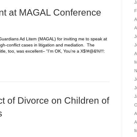
J
t at MAGAL Conference
F
A
A
J
Guardians Ad Litem (MAGAL) for inviting me to speak at
h-conflict cases in litigation and mediation. The
J
title, too, was excellent– “I’m OK, You’re a X$!#@&%!!!:
A
M
N
J
J
J
t of Divorce on Children of
O
s
A
A
M