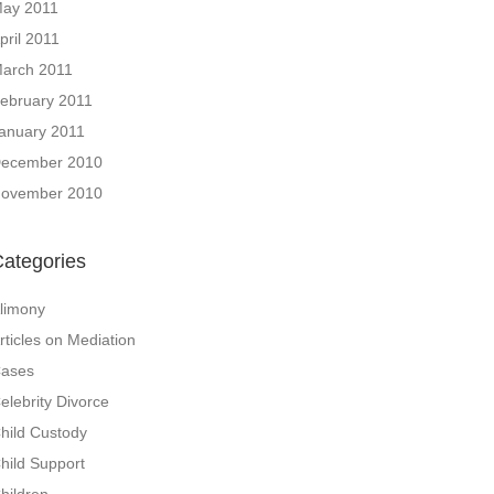
ay 2011
pril 2011
arch 2011
ebruary 2011
anuary 2011
ecember 2010
ovember 2010
ategories
limony
rticles on Mediation
ases
elebrity Divorce
hild Custody
hild Support