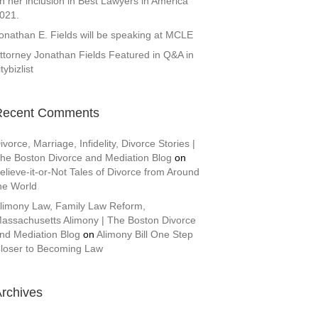
n her inclusion in Best Lawyers in America
021.
onathan E. Fields will be speaking at MCLE
ttorney Jonathan Fields Featured in Q&A in
itybizlist
Recent Comments
ivorce, Marriage, Infidelity, Divorce Stories |
he Boston Divorce and Mediation Blog
on
elieve-it-or-Not Tales of Divorce from Around
he World
limony Law, Family Law Reform,
assachusetts Alimony | The Boston Divorce
nd Mediation Blog
on
Alimony Bill One Step
loser to Becoming Law
rchives