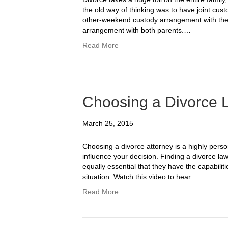
the old way of thinking was to have joint cus
other-weekend custody arrangement with the n
arrangement with both parents.…
Read More
Choosing a Divorce 
March 25, 2015
Choosing a divorce attorney is a highly pers
influence your decision. Finding a divorce law
equally essential that they have the capabilit
situation. Watch this video to hear…
Read More