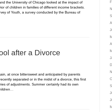
F
nd the University of Chicago looked at the impact of
r of children in families of different income brackets.
N
rvey of Youth, a survey conducted by the Bureau of
S
A
J
M
A
ol after a Divorce
M
J
D
N
again, at once bittersweet and anticipated by parents
O
cently separated or in the midst of a divorce, this first
eries of adjustments. Summer certainly had its own
S
children…
J
J
M