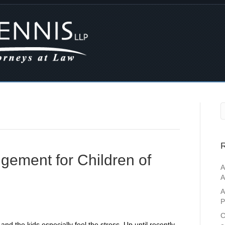
R
ngement for Children of
A
A
A
P
C
and the kids especially feel the stress. Up until recently,