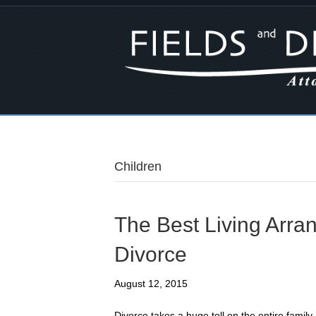
Children
The Best Living Arra
Divorce
August 12, 2015
Divorce takes a huge toll on the entire family, 