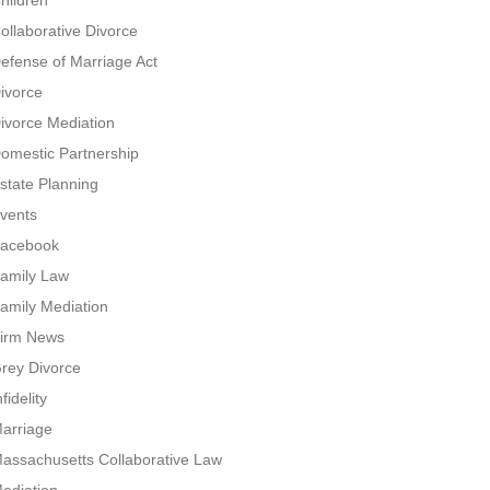
hildren
ollaborative Divorce
efense of Marriage Act
ivorce
ivorce Mediation
omestic Partnership
state Planning
vents
acebook
amily Law
amily Mediation
irm News
rey Divorce
nfidelity
arriage
assachusetts Collaborative Law