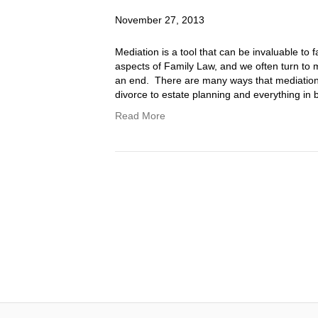
November 27, 2013
Mediation is a tool that can be invaluable to f
aspects of Family Law, and we often turn to 
an end. There are many ways that mediation c
divorce to estate planning and everything i
Read More