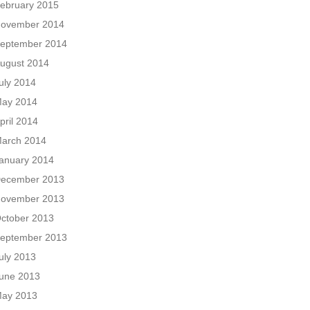
ebruary 2015
ovember 2014
eptember 2014
ugust 2014
uly 2014
ay 2014
pril 2014
arch 2014
anuary 2014
ecember 2013
ovember 2013
ctober 2013
eptember 2013
uly 2013
une 2013
ay 2013