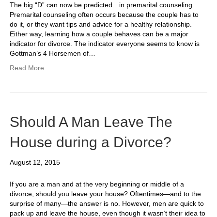
The big “D” can now be predicted…in premarital counseling.
Premarital counseling often occurs because the couple has to
do it, or they want tips and advice for a healthy relationship.
Either way, learning how a couple behaves can be a major
indicator for divorce. The indicator everyone seems to know is
Gottman’s 4 Horsemen of…
Read More
Should A Man Leave The
House during a Divorce?
August 12, 2015
If you are a man and at the very beginning or middle of a
divorce, should you leave your house? Oftentimes—and to the
surprise of many—the answer is no. However, men are quick to
pack up and leave the house, even though it wasn’t their idea to