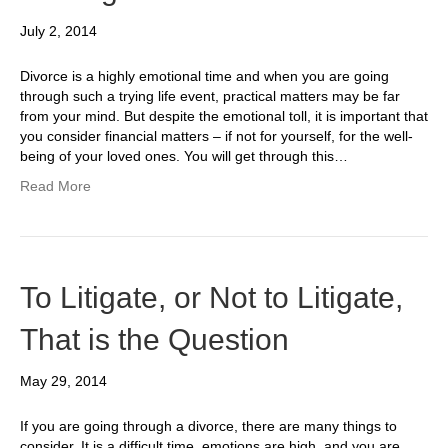
July 2, 2014
Divorce is a highly emotional time and when you are going
through such a trying life event, practical matters may be far
from your mind. But despite the emotional toll, it is important that
you consider financial matters – if not for yourself, for the well-
being of your loved ones. You will get through this…
Read More
To Litigate, or Not to Litigate,
That is the Question
May 29, 2014
If you are going through a divorce, there are many things to
consider. It is a difficult time, emotions are high, and you are