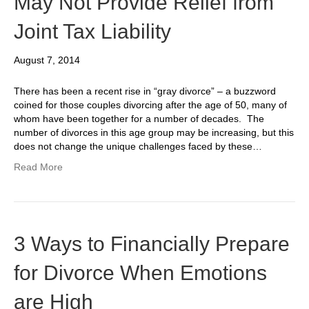
May Not Provide Relief from
Joint Tax Liability
August 7, 2014
There has been a recent rise in “gray divorce” – a buzzword
coined for those couples divorcing after the age of 50, many of
whom have been together for a number of decades. The
number of divorces in this age group may be increasing, but this
does not change the unique challenges faced by these…
Read More
3 Ways to Financially Prepare
for Divorce When Emotions
are High