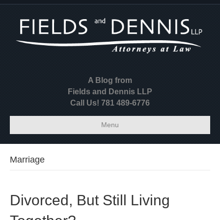
A Blog from
Fields and Dennis LLP
Call Us! 781 489-6776
Menu
Marriage
Divorced, But Still Living