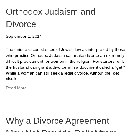
Orthodox Judaism and
Divorce
September 1, 2014
The unique circumstances of Jewish law as interpreted by those
who practice Orthodox Judaism can make divorce an extremely
difficult predicament for women in the religion. For starters, only
the husband can grant a divorce with a document called a “get.”
While a woman can still seek a legal divorce, without the “get”
she is…
Read More
Why a Divorce Agreement