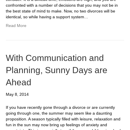
confronted with a number of decisions that you may not be in
the best state of mind to make. Now, no two divorces will be
identical, so while having a support system…
Read More
With Communication and
Planning, Sunny Days are
Ahead
May 8, 2014
If you have recently gone through a divorce or are currently
going through one, the summer may seem like a daunting
proposition. A season typically filled with leisure, relaxation and
fun in the sun may now bring up feelings of anxiety and