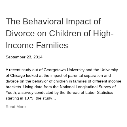
The Behavioral Impact of
Divorce on Children of High-
Income Families
September 23, 2014
A recent study out of Georgetown University and the University
of Chicago looked at the impact of parental separation and
divorce on the behavior of children in families of different income
brackets. Using data from the National Longitudinal Survey of
Youth, a survey conducted by the Bureau of Labor Statistics
starting in 1979, the study…
Read More