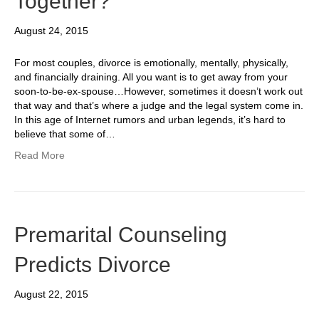
Together?
August 24, 2015
For most couples, divorce is emotionally, mentally, physically,
and financially draining. All you want is to get away from your
soon-to-be-ex-spouse…However, sometimes it doesn’t work out
that way and that’s where a judge and the legal system come in.
In this age of Internet rumors and urban legends, it’s hard to
believe that some of…
Read More
Premarital Counseling
Predicts Divorce
August 22, 2015