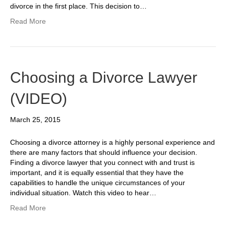
divorce in the first place. This decision to…
Read More
Choosing a Divorce Lawyer
(VIDEO)
March 25, 2015
Choosing a divorce attorney is a highly personal experience and
there are many factors that should influence your decision.
Finding a divorce lawyer that you connect with and trust is
important, and it is equally essential that they have the
capabilities to handle the unique circumstances of your
individual situation. Watch this video to hear…
Read More