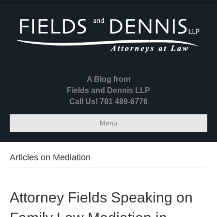
A Blog from
Fields and Dennis LLP
Call Us! 781 489-6776
Menu
Articles on Mediation
Attorney Fields Speaking on