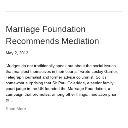
Marriage Foundation
Recommends Mediation
May 2, 2012
“Judges do not traditionally speak out about the social issues
that manifest themselves in their courts,” wrote Lesley Garner,
Telegraph journalist and former advice columnist. So it’s
somewhat surprising that Sir Paul Coleridge, a senior family
court judge in the UK founded the Marriage Foundation, a
campaign that promotes, among other things, mediation prior
to…
Read More