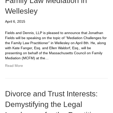
Family Law Mediation in
Wellesley
April 6, 2015
Fields and Dennis, LLP is pleased to announce that Jonathan
Fields will be speaking on the topic of “Mediation Challenges for
the Family Law Practitioner” in Wellesley on April 8th. He, along
with Kate Fanger, Esq. and Ellen Waldorf, Esq., will be
presenting on behalf of the Massachusetts Council on Family
Mediation (MCFM) at the…
Read More
Divorce and Trust Interests:
Demystifying the Legal