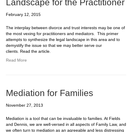
Landscape for the Practitioner
February 12, 2015
The interplay between divorce and trust interests may be one of
the most vexing for practitioners and mediators. This primer
attempts to synthesize the legal landscape in this area and to
demystify the issue so that we may better serve our
clients. Read the article.
Read More
Mediation for Families
November 27, 2013
Mediation is a tool that can be invaluable to families. At Fields
and Dennis, we are well-versed in all aspects of Family Law, and
we often turn to mediation as an agreeable and less distressing