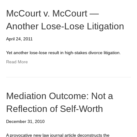
McCourt v. McCourt —
Another Lose-Lose Litigation
April 24, 2011
Yet another lose-lose result in high-stakes divorce litigation.
Read More
Mediation Outcome: Not a
Reflection of Self-Worth
December 31, 2010
A provocative new law journal article deconstructs the