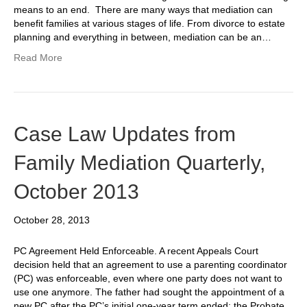
means to an end. There are many ways that mediation can
benefit families at various stages of life. From divorce to estate
planning and everything in between, mediation can be an…
Read More
Case Law Updates from
Family Mediation Quarterly,
October 2013
October 28, 2013
PC Agreement Held Enforceable. A recent Appeals Court
decision held that an agreement to use a parenting coordinator
(PC) was enforceable, even where one party does not want to
use one anymore. The father had sought the appointment of a
new PC after the PC’s initial one-year term ended; the Probate