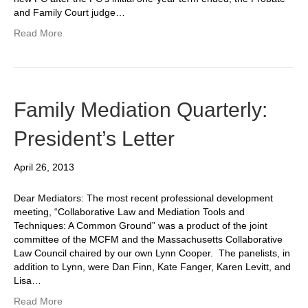
and Family Court judge…
Read More
Family Mediation Quarterly:
President’s Letter
April 26, 2013
Dear Mediators: The most recent professional development
meeting, “Collaborative Law and Mediation Tools and
Techniques: A Common Ground” was a product of the joint
committee of the MCFM and the Massachusetts Collaborative
Law Council chaired by our own Lynn Cooper. The panelists, in
addition to Lynn, were Dan Finn, Kate Fanger, Karen Levitt, and
Lisa…
Read More