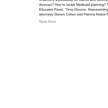
divorces? How to tackle Medicaid planning?
Educates Panel, “Gray Divorce: Representing t
attorneys Steven Cohen and Patricia Keane
Read More