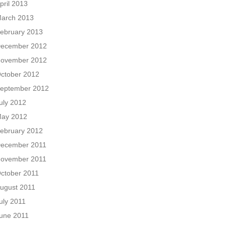
pril 2013
arch 2013
ebruary 2013
ecember 2012
ovember 2012
ctober 2012
eptember 2012
uly 2012
ay 2012
ebruary 2012
ecember 2011
ovember 2011
ctober 2011
ugust 2011
uly 2011
une 2011