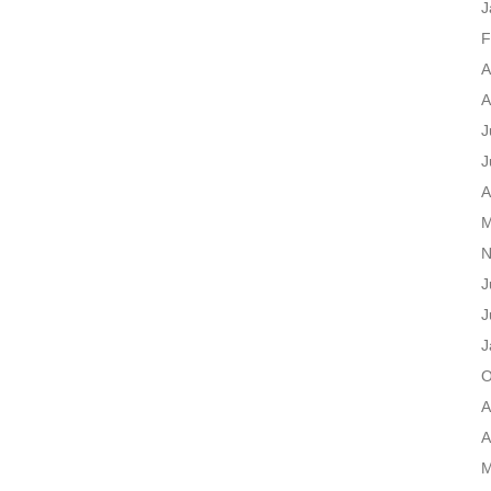
J
F
A
A
J
J
A
M
N
J
J
J
O
A
A
M