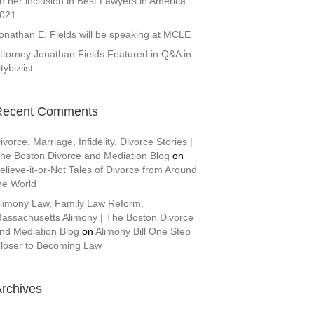
n her inclusion in Best Lawyers in America
021.
onathan E. Fields will be speaking at MCLE
ttorney Jonathan Fields Featured in Q&A in
itybizlist
Recent Comments
ivorce, Marriage, Infidelity, Divorce Stories |
he Boston Divorce and Mediation Blog
on
elieve-it-or-Not Tales of Divorce from Around
he World
limony Law, Family Law Reform,
assachusetts Alimony | The Boston Divorce
nd Mediation Blog
on
Alimony Bill One Step
loser to Becoming Law
rchives