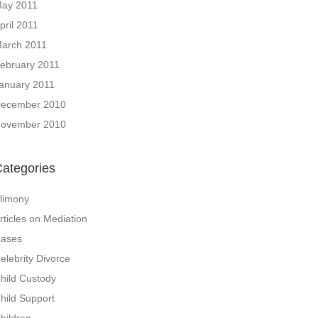
ay 2011
pril 2011
arch 2011
ebruary 2011
anuary 2011
ecember 2010
ovember 2010
ategories
limony
rticles on Mediation
ases
elebrity Divorce
hild Custody
hild Support