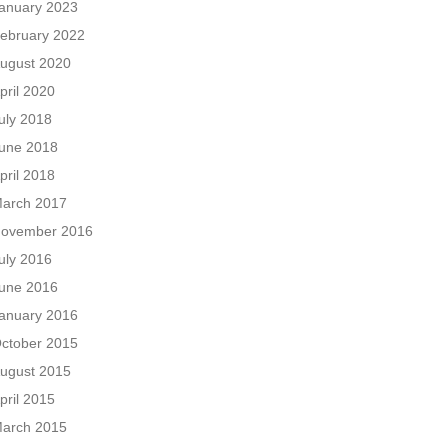
anuary 2023
ebruary 2022
ugust 2020
pril 2020
uly 2018
une 2018
pril 2018
arch 2017
ovember 2016
uly 2016
une 2016
anuary 2016
ctober 2015
ugust 2015
pril 2015
arch 2015