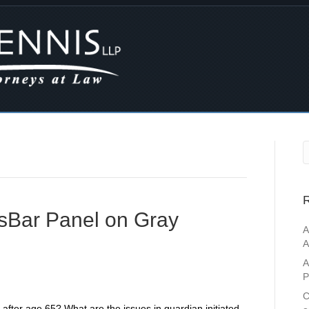
R
ssBar Panel on Gray
A
A
A
P
C
ce after age 65? What are the issues in guardian initiated