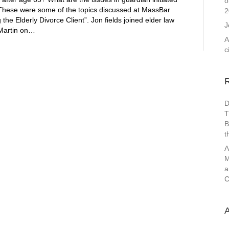
o
 These were some of the topics discussed at MassBar
2
he Elderly Divorce Client”. Jon fields joined elder law
J
 Martin on…
A
c
D
T
B
t
A
M
a
C
A