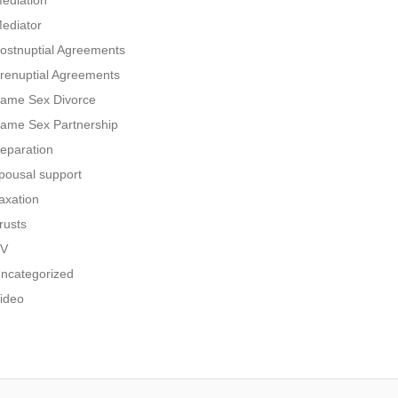
ediation
ediator
ostnuptial Agreements
renuptial Agreements
ame Sex Divorce
ame Sex Partnership
eparation
pousal support
axation
rusts
V
ncategorized
ideo