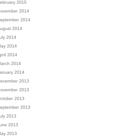
ebruary 2015
ovember 2014
eptember 2014
ugust 2014
uly 2014
ay 2014
pril 2014
arch 2014
anuary 2014
ecember 2013
ovember 2013
ctober 2013
eptember 2013
uly 2013
une 2013
ay 2013