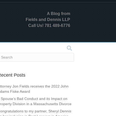
A Blog from
Fields and Dennis LLP
Call Us! 781 489-6776
ecent Posts
ttorney Jon Fields receives the 2022 John
dams Fiske Award
 Spouse’s Bad Conduct and its Impact on
roperty Division in a Massachusetts Divorce
ongratulations to my partner, Sheryl Dennis