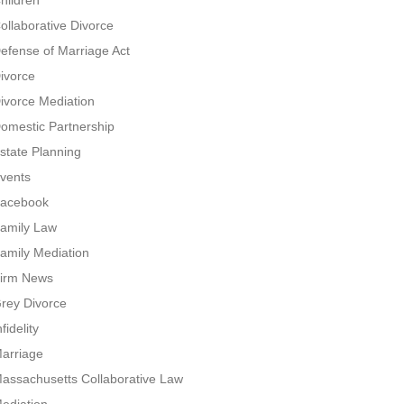
hildren
ollaborative Divorce
efense of Marriage Act
ivorce
ivorce Mediation
omestic Partnership
state Planning
vents
acebook
amily Law
amily Mediation
irm News
rey Divorce
nfidelity
arriage
assachusetts Collaborative Law