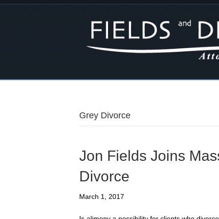
Grey Divorce
Jon Fields Joins Ma
Divorce
March 1, 2017
Is alimony a possibility for clients who divor