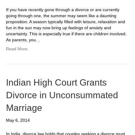
If you have recently gone through a divorce or are currently
going through one, the summer may seem like a daunting
proposition. A season typically filled with leisure, relaxation and
fun in the sun may now bring up feelings of anxiety and
uncertainty. This is especially true if there are children involved.
As parents, you…
Read More
Indian High Court Grants
Divorce in Unconsummated
Marriage
May 6, 2014
In India, divorce law holds that couples seeking a divorce must