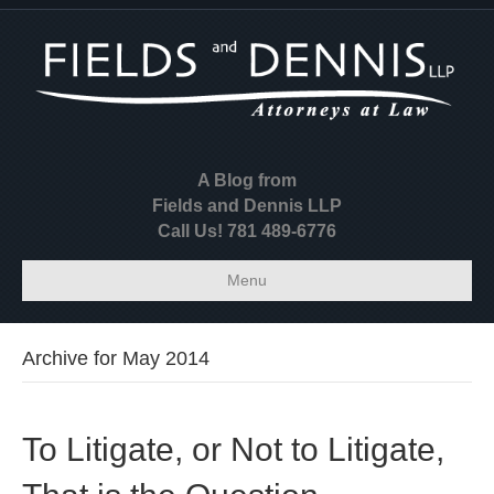
A Blog from
Fields and Dennis LLP
Call Us! 781 489-6776
Menu
Archive for May 2014
To Litigate, or Not to Litigate,