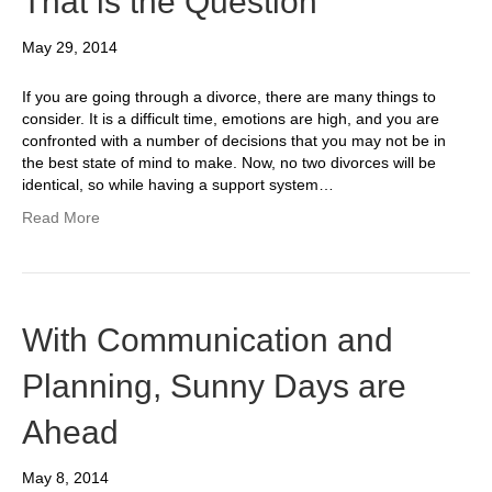
That is the Question
May 29, 2014
If you are going through a divorce, there are many things to
consider. It is a difficult time, emotions are high, and you are
confronted with a number of decisions that you may not be in
the best state of mind to make. Now, no two divorces will be
identical, so while having a support system…
Read More
With Communication and
Planning, Sunny Days are
Ahead
May 8, 2014