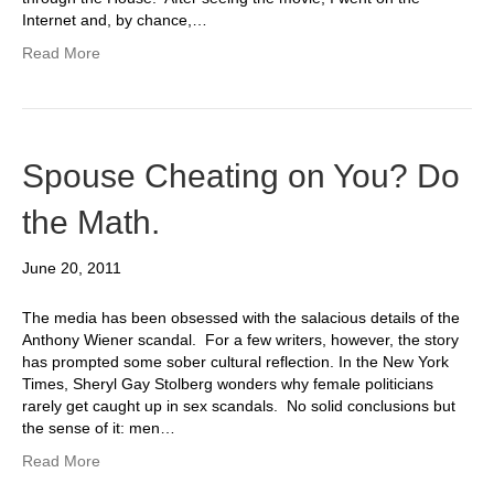
Internet and, by chance,…
Read More
Spouse Cheating on You? Do
the Math.
June 20, 2011
The media has been obsessed with the salacious details of the
Anthony Wiener scandal. For a few writers, however, the story
has prompted some sober cultural reflection. In the New York
Times, Sheryl Gay Stolberg wonders why female politicians
rarely get caught up in sex scandals. No solid conclusions but
the sense of it: men…
Read More