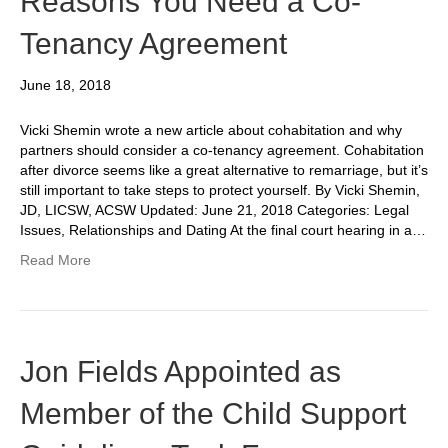
Reasons You Need a Co-
Tenancy Agreement
June 18, 2018
Vicki Shemin wrote a new article about cohabitation and why
partners should consider a co-tenancy agreement. Cohabitation
after divorce seems like a great alternative to remarriage, but it’s
still important to take steps to protect yourself. By Vicki Shemin,
JD, LICSW, ACSW Updated: June 21, 2018 Categories: Legal
Issues, Relationships and Dating At the final court hearing in a…
Read More
Jon Fields Appointed as
Member of the Child Support