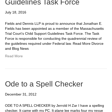
Guidelines Task Force
July 18, 2016
Fields and Dennis LLP is proud to announce that Jonathan E.
Fields has been appointed as a member of the Massachusetts
Trial Court’s Child Support Guidelines Task Force. The Task
Force is responsible for conducting the quadrennial review of
the guidelines required under Federal law. Read More Divorce
and Blog News
Read More
Ode to a Spell Checker
December 31, 2012
ODE TO A SPELL CHECKER by Jerrold H Zar I have a spelling
checker, It came with my PC. It plane lee marks four my revue