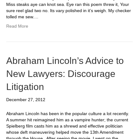
Miss steaks aye can knot sea. Eye ran this poem threw it, Your
sure reel glad two no. Its vary polished in it’s weigh. My checker
tolled me sew.…
Read More
Abraham Lincoln’s Advice to
New Lawyers: Discourage
Litigation
December 27, 2012
Abraham Lincoln has been in the popular culture a lot recently.
A summer hit reimagined him as a vampire hunter; the current
Spielberg film casts him as a shrewd and effective politician
whose deft maneuvering helped move the 13th Amendment
through the House. After seeing the movie, I went on the