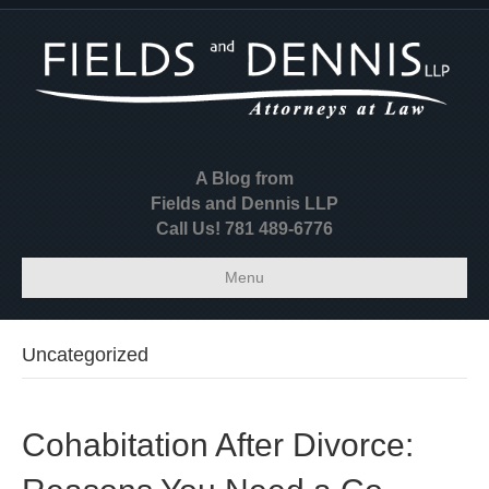
A Blog from
Fields and Dennis LLP
Call Us! 781 489-6776
Menu
Uncategorized
Cohabitation After Divorce: