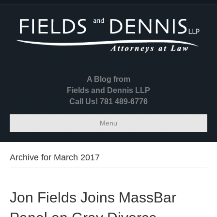
A Blog from
Fields and Dennis LLP
Call Us! 781 489-6776
Menu
Archive for March 2017
Jon Fields Joins MassBar