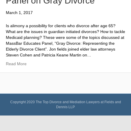
Panel on Gray Divorce
March 1, 2017
Is alimony a possibility for clients who divorce after age 65?
What are the issues in guardian initiated divorces? How to tackle
Medicaid planning? These were some of the topics discussed at
MassBar Educates Panel, “Gray Divorce: Representing the
Elderly Divorce Client”. Jon fields joined elder law attorneys
Steven Cohen and Patricia Keane Martin on…
Read More
Copyright 2020
The Top Divorce and Mediation Lawyers at Fields and
Dennis LLP