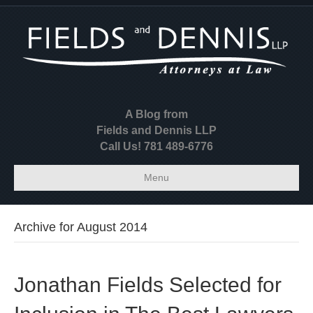
A Blog from
Fields and Dennis LLP
Call Us! 781 489-6776
Menu
Archive for August 2014
Jonathan Fields Selected for