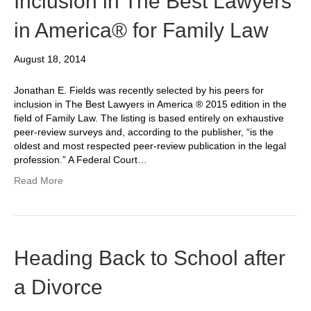
Inclusion in The Best Lawyers
in America® for Family Law
August 18, 2014
Jonathan E. Fields was recently selected by his peers for
inclusion in The Best Lawyers in America ® 2015 edition in the
field of Family Law. The listing is based entirely on exhaustive
peer-review surveys and, according to the publisher, “is the
oldest and most respected peer-review publication in the legal
profession.” A Federal Court…
Read More
Heading Back to School after
a Divorce