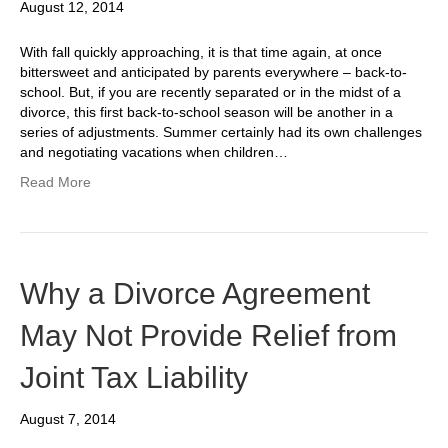
August 12, 2014
With fall quickly approaching, it is that time again, at once
bittersweet and anticipated by parents everywhere – back-to-
school. But, if you are recently separated or in the midst of a
divorce, this first back-to-school season will be another in a
series of adjustments. Summer certainly had its own challenges
and negotiating vacations when children…
Read More
Why a Divorce Agreement
May Not Provide Relief from
Joint Tax Liability
August 7, 2014