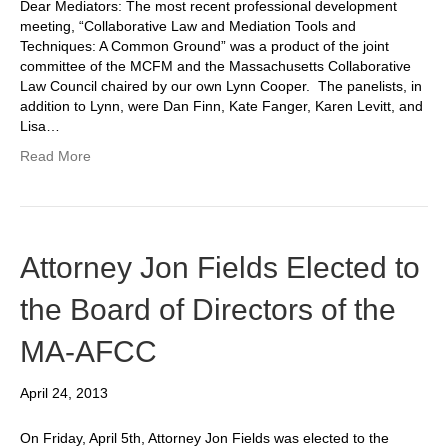
Dear Mediators: The most recent professional development
meeting, “Collaborative Law and Mediation Tools and
Techniques: A Common Ground” was a product of the joint
committee of the MCFM and the Massachusetts Collaborative
Law Council chaired by our own Lynn Cooper. The panelists, in
addition to Lynn, were Dan Finn, Kate Fanger, Karen Levitt, and
Lisa…
Read More
Attorney Jon Fields Elected to
the Board of Directors of the
MA-AFCC
April 24, 2013
On Friday, April 5th, Attorney Jon Fields was elected to the