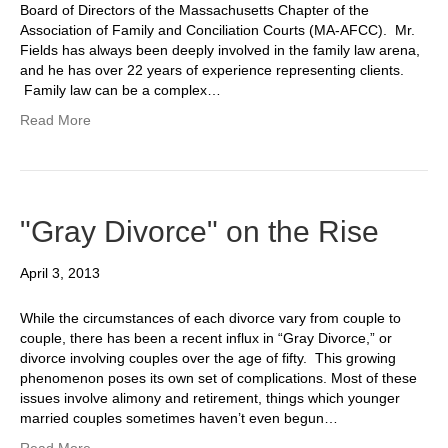
Board of Directors of the Massachusetts Chapter of the
Association of Family and Conciliation Courts (MA-AFCC). Mr.
Fields has always been deeply involved in the family law arena,
and he has over 22 years of experience representing clients.
Family law can be a complex…
Read More
"Gray Divorce" on the Rise
April 3, 2013
While the circumstances of each divorce vary from couple to
couple, there has been a recent influx in “Gray Divorce,” or
divorce involving couples over the age of fifty. This growing
phenomenon poses its own set of complications. Most of these
issues involve alimony and retirement, things which younger
married couples sometimes haven’t even begun…
Read More