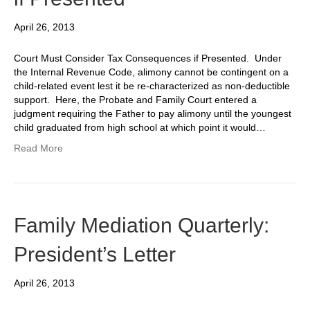
April 26, 2013
Court Must Consider Tax Consequences if Presented. Under
the Internal Revenue Code, alimony cannot be contingent on a
child-related event lest it be re-characterized as non-deductible
support. Here, the Probate and Family Court entered a
judgment requiring the Father to pay alimony until the youngest
child graduated from high school at which point it would…
Read More
Family Mediation Quarterly:
President’s Letter
April 26, 2013