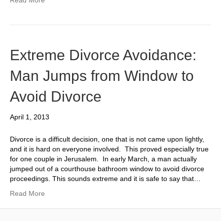
Extreme Divorce Avoidance:
Man Jumps from Window to
Avoid Divorce
April 1, 2013
Divorce is a difficult decision, one that is not came upon lightly,
and it is hard on everyone involved. This proved especially true
for one couple in Jerusalem. In early March, a man actually
jumped out of a courthouse bathroom window to avoid divorce
proceedings. This sounds extreme and it is safe to say that…
Read More