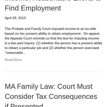
Find Employment
April 29, 2013
The Probate and Family Court imputed income to an ex-wife
based on her present ability to obtain employment. On appeal,
the Appeals Court reminds us that the test for imputing income
is a two-part inquiry: (1) whether the person has a present ability
to obtain a particular job and (2) whether the person exercised
“reasonable…
Read More
MA Family Law: Court Must
Consider Tax Consequences
if Presented