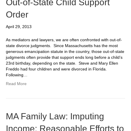
Out-of-State Child Support
Order
April 29, 2013
As mediators and lawyers, we are often confronted with out-of-
state divorce judgments. Since Massachusetts has the most
generous emancipation statute in the country, those out-of-state
judgments often provide that support ends long before a child’s
23rd birthday, depending on the state. Steve and Mary Ellen
Freddo had four children and were divorced in Florida.
Following…
Read More
MA Family Law: Imputing
Income: Reasonable Efforts to