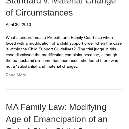
Standard v. Material Change
of Circumstances
April 30, 2013
What standard must a Probate and Family Court use when
faced with a modification of a child support order when the case
is within the Child Support Guidelines? The trial judge in this
case dismissed the modification complaint because, although
the ex-husband’s income had increased, she found there was
not a “substantial and material change…
Read More
MA Family Law: Modifying
Age of Emancipation of an