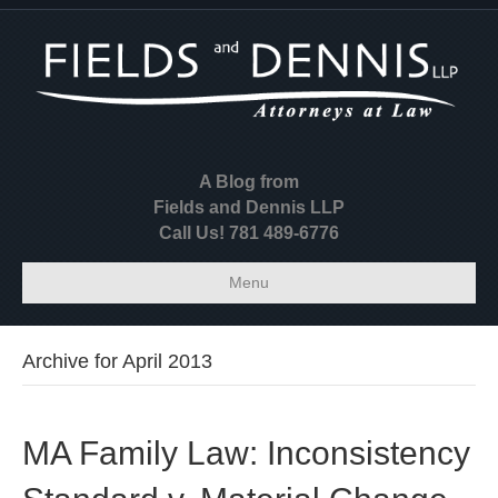
A Blog from
Fields and Dennis LLP
Call Us! 781 489-6776
Menu
Archive for April 2013
MA Family Law: Inconsistency